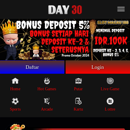
Beranda
Game Putar
Live Game
Sportsbook
Arcade
Lottre
Daftar
Login
Poker
Whatsapp
Home
Hot Games
Putar
Live Game
Telegram
Sports
Arcade
Kartu
Lottre
Livechat