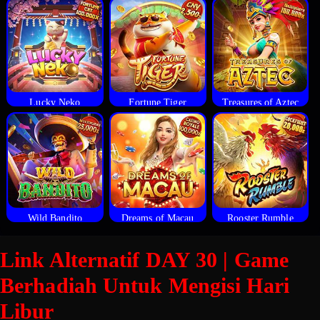
Lucky Neko
Fortune Tiger
Treasures of Aztec
Wild Bandito
Dreams of Macau
Rooster Rumble
Link Alternatif DAY 30 | Game
Berhadiah Untuk Mengisi Hari
Libur