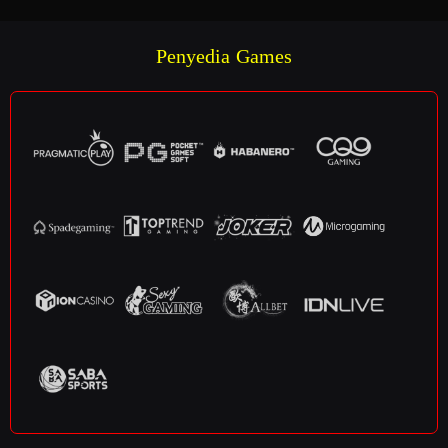
Penyedia Games