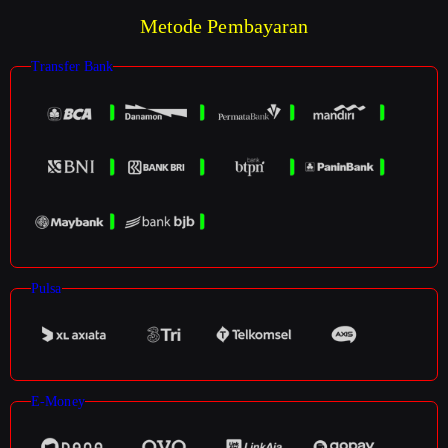
Metode Pembayaran
Transfer Bank
Pulsa
E-Money