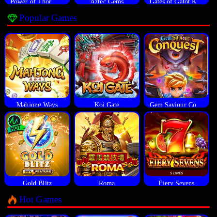
Power of Thor Megaways
Aztec Gems
Gates of Gatot Kaca
Popular Games
Mahjong Ways
Koi Gate
Gem Saviour Conquest
Gold Blitz
Roma
Fiery Sevens
Hot Games