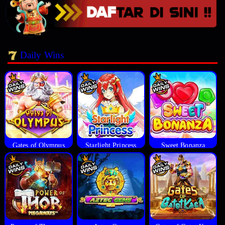
Daily Wins
Gates of Olympus
Starlight Princess
Sweet Bonanza