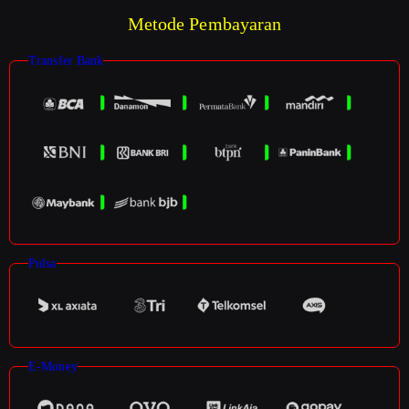
Metode Pembayaran
Transfer Bank
Pulsa
E-Money