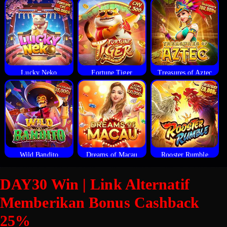
Lucky Neko
Fortune Tiger
Treasures of Aztec
Wild Bandito
Dreams of Macau
Rooster Rumble
DAY30 Win | Link Alternatif
Memberikan Bonus Cashback
25%