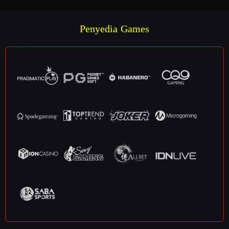
Penyedia Games