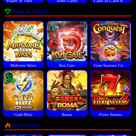
Power of Thor Megaways
Aztec Gems
Gates of Gatot Kaca
Popular Games
Mahjong Ways
Koi Gate
Gem Saviour Conquest
Gold Blitz
Roma
Fiery Sevens
Hot Games