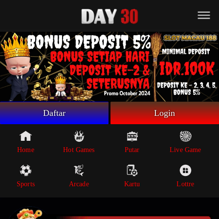
Beranda
Game Putar
Live Game
Sportsbook
Arcade
Lottre
Daftar
Login
Poker
Whatsapp
Home
Hot Games
Putar
Live Game
Telegram
Sports
Arcade
Kartu
Lottre
Livechat