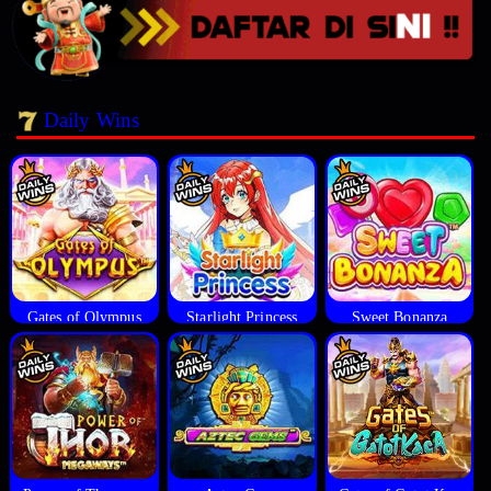
Daily Wins
Gates of Olympus
Starlight Princess
Sweet Bonanza