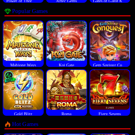
Power of Thor Megaways
Aztec Gems
Gates of Gatot Kaca
Popular Games
Mahjong Ways
Koi Gate
Gem Saviour Conquest
Gold Blitz
Roma
Fiery Sevens
Hot Games