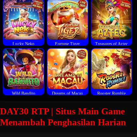
Lucky Neko
Fortune Tiger
Treasures of Aztec
Wild Bandito
Dreams of Macau
Rooster Rumble
DAY30 RTP | Situs Main Game
Menambah Penghasilan Harian