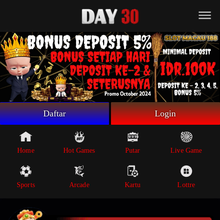
Beranda
Game Putar
Live Game
Sportsbook
Arcade
Lottre
Daftar
Login
Poker
Whatsapp
Home
Hot Games
Putar
Live Game
Telegram
Sports
Arcade
Kartu
Lottre
Livechat