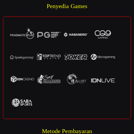
Penyedia Games
Metode Pembayaran