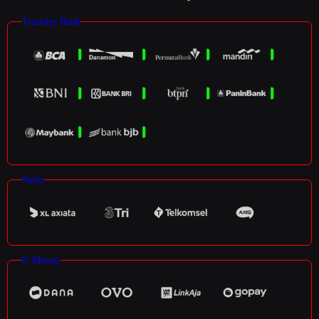
Transfer Bank
Pulsa
E-Money