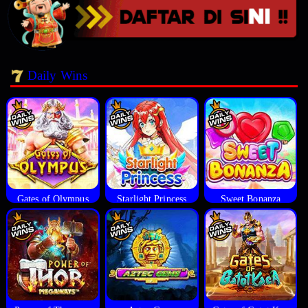
Daily Wins
Gates of Olympus
Starlight Princess
Sweet Bonanza