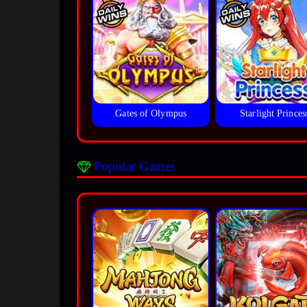
Gates of Olympus
Starlight Princes
Popular Games