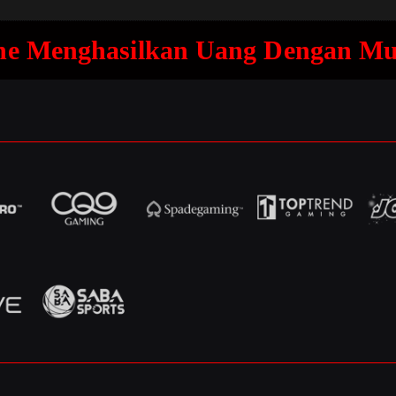
ine Menghasilkan Uang Dengan M