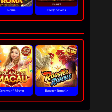
Roma
Fiery Sevens
Dreams of Macau
Rooster Rumble