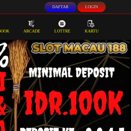
DAFTAR
LOGIN
BOOK
ARCADE
LOTTRE
KARTU