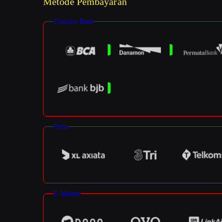
Metode Pembayaran
Transfer Bank
Pulsa
E-Money