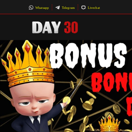
Whatsapp
Telegram
Livechat