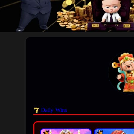
Daily Wins