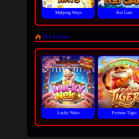
Mahjong Ways
Koi Gate
Hot Games
Lucky Neko
Fortune Tiger