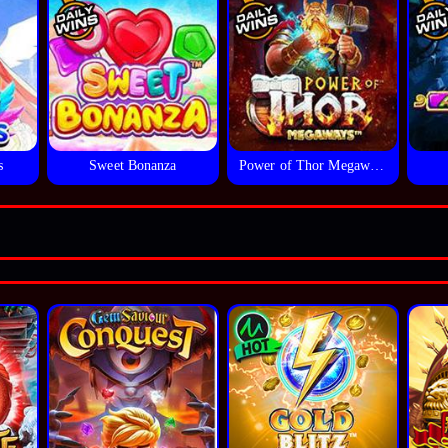
s
Sweet Bonanza
Power of Thor Megaways