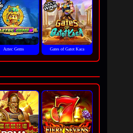
Aztec Gems
Gates of Gatot Kaca