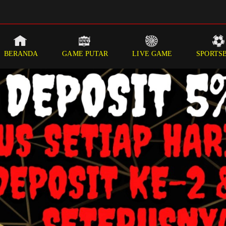
BERANDA
GAME PUTAR
LIVE GAME
SPORTS