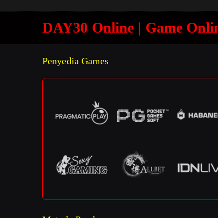
DAY30 Online | Game Onl
Penyedia Games