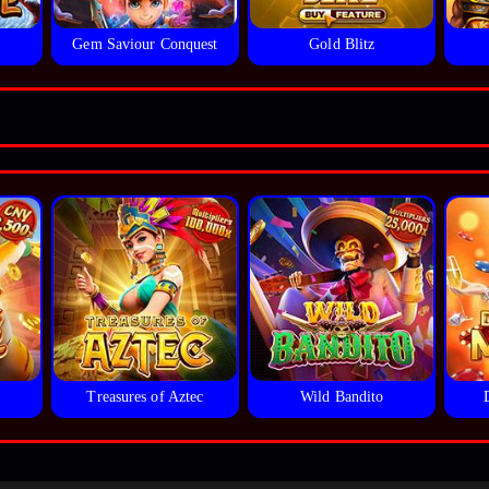
Gem Saviour Conquest
Gold Blitz
Treasures of Aztec
Wild Bandito