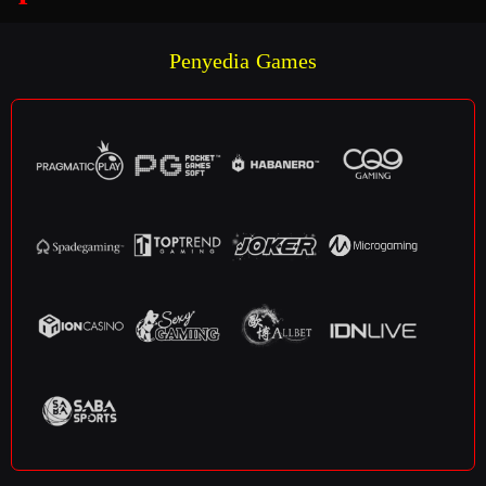
Penyedia Games