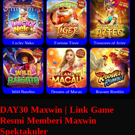
Lucky Neko
Fortune Tiger
Treasures of Aztec
Wild Bandito
Dreams of Macau
Rooster Rumble
DAY30 Maxwin | Link Game
Resmi Memberi Maxwin
Spektakuler