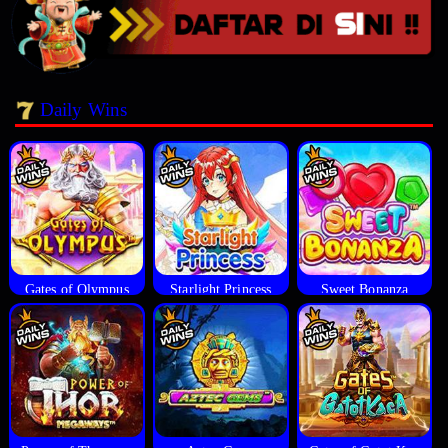
Daily Wins
Gates of Olympus
Starlight Princess
Sweet Bonanza