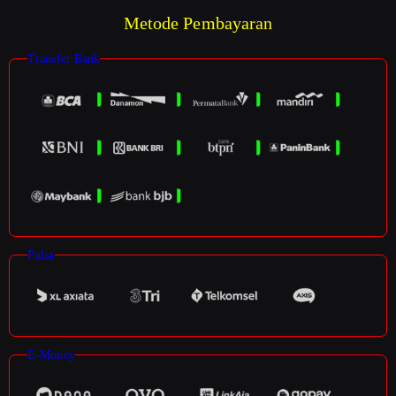
Metode Pembayaran
Transfer Bank
Pulsa
E-Money