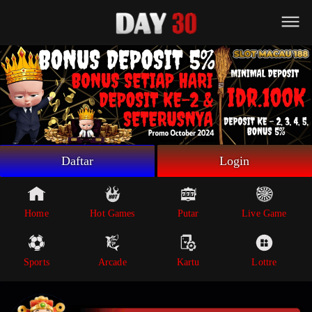
Beranda
Game Putar
Live Game
Sportsbook
Arcade
Lottre
Daftar
Login
Poker
Whatsapp
Home
Hot Games
Putar
Live Game
Telegram
Sports
Arcade
Kartu
Lottre
Livechat