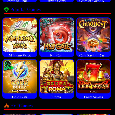
Power of Thor Megaways
Aztec Gems
Gates of Gatot Kaca
Popular Games
Mahjong Ways
Koi Gate
Gem Saviour Conquest
Gold Blitz
Roma
Fiery Sevens
Hot Games