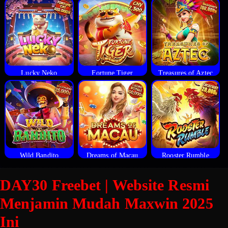
Lucky Neko
Fortune Tiger
Treasures of Aztec
Wild Bandito
Dreams of Macau
Rooster Rumble
DAY30 Freebet | Website Resmi
Menjamin Mudah Maxwin 2025
Ini