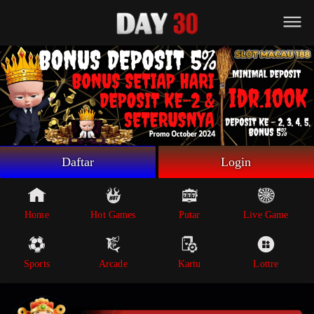
Beranda
Game Putar
Live Game
Sportsbook
Arcade
Lottre
Daftar
Login
Poker
Whatsapp
Home
Hot Games
Putar
Live Game
Telegram
Sports
Arcade
Kartu
Lottre
Livechat