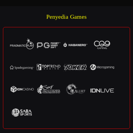
Penyedia Games