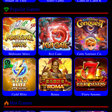
Power of Thor Megaways
Aztec Gems
Gates of Gatot Kaca
Popular Games
Mahjong Ways
Koi Gate
Gem Saviour Conquest
Gold Blitz
Roma
Fiery Sevens
Hot Games