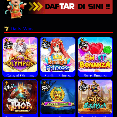
Daily Wins
Gates of Olympus
Starlight Princess
Sweet Bonanza