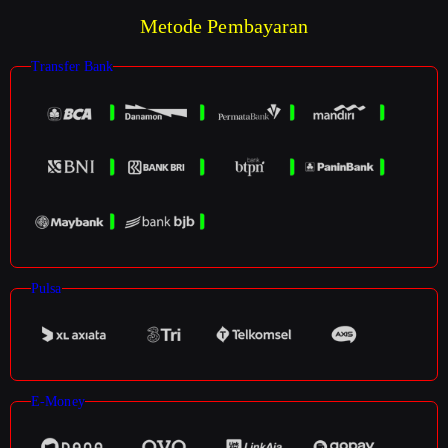
Metode Pembayaran
Transfer Bank
Pulsa
E-Money