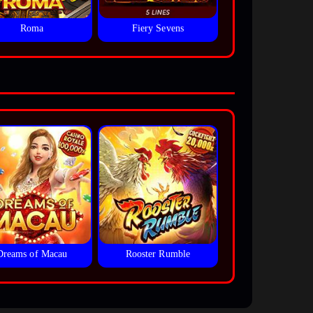
Roma
Fiery Sevens
Dreams of Macau
Rooster Rumble