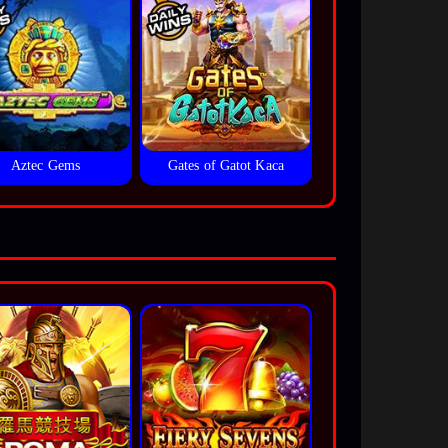
Aztec Gems
Gates of Gatot Kaca