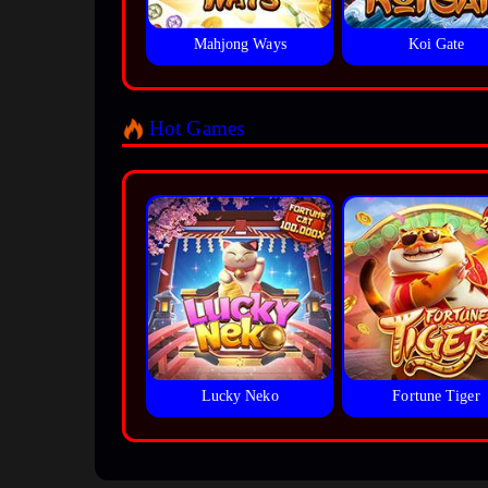
Mahjong Ways
Koi Gate
Hot Games
Lucky Neko
Fortune Tiger