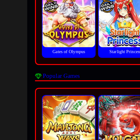
Gates of Olympus
Starlight Princes
Popular Games