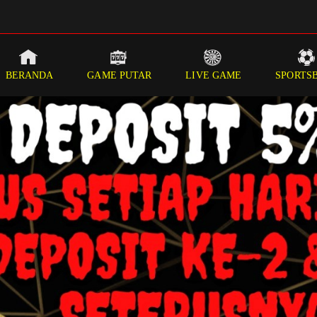
BERANDA
GAME PUTAR
LIVE GAME
SPORTS