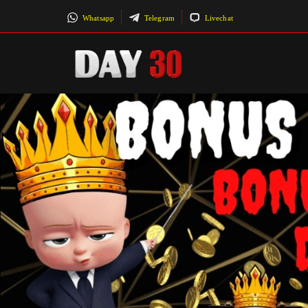
Whatsapp
Telegram
Livechat