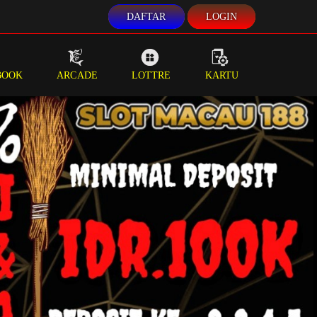
DAFTAR
LOGIN
BOOK
ARCADE
LOTTRE
KARTU