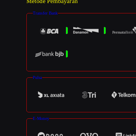
Metode Pembayaran
Transfer Bank
Pulsa
E-Money