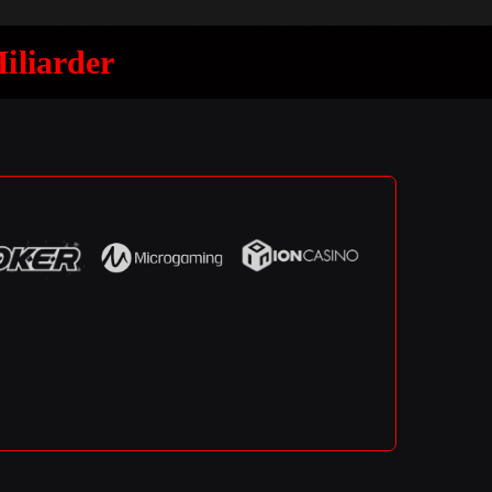
iliarder