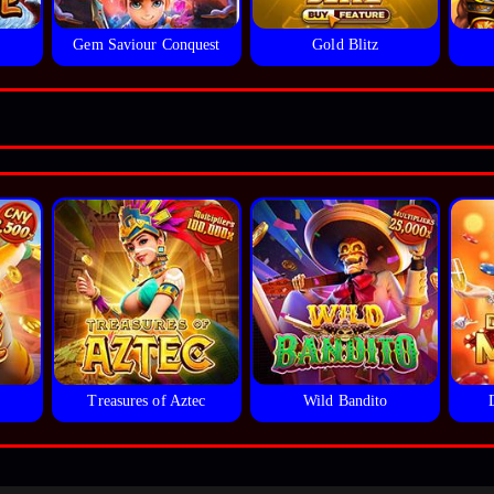
Gem Saviour Conquest
Gold Blitz
Treasures of Aztec
Wild Bandito