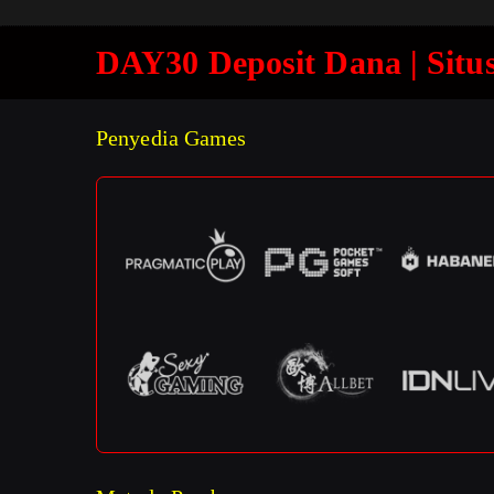
DAY30 Deposit Dana | Sit
Penyedia Games