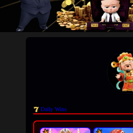
Daily Wins