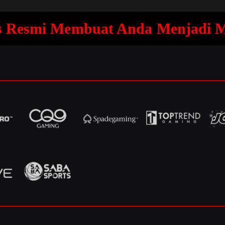
us Resmi Membuat Anda Menjadi M