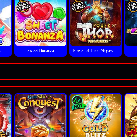
s
Sweet Bonanza
Power of Thor Megaways