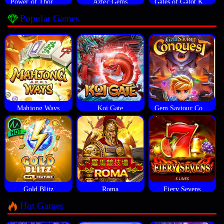
Power of Thor Megaways
Aztec Gems
Gates of Gatot Kaca
Popular Games
Mahjong Ways
Koi Gate
Gem Saviour Conquest
Gold Blitz
Roma
Fiery Sevens
Hot Games