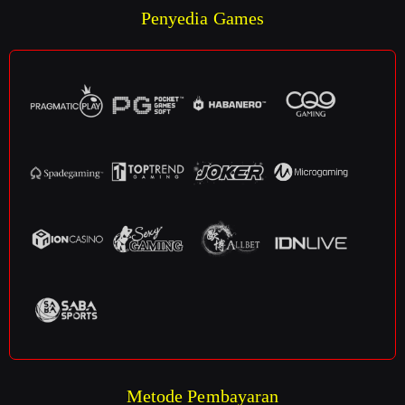
Penyedia Games
Metode Pembayaran