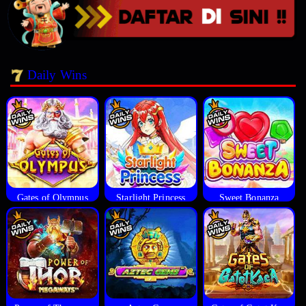
Daily Wins
Gates of Olympus
Starlight Princess
Sweet Bonanza