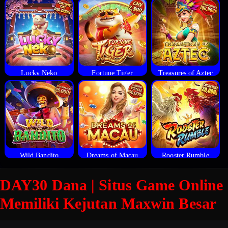
Lucky Neko
Fortune Tiger
Treasures of Aztec
Wild Bandito
Dreams of Macau
Rooster Rumble
DAY30 Dana | Situs Game Online
Memiliki Kejutan Maxwin Besar