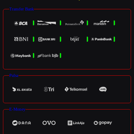
Transfer Bank
Pulsa
E-Money