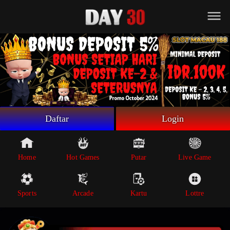
Beranda
Game Putar
Live Game
Sportsbook
Arcade
Lottre
Daftar
Login
Poker
Whatsapp
Home
Hot Games
Putar
Live Game
Telegram
Sports
Arcade
Kartu
Lottre
Livechat