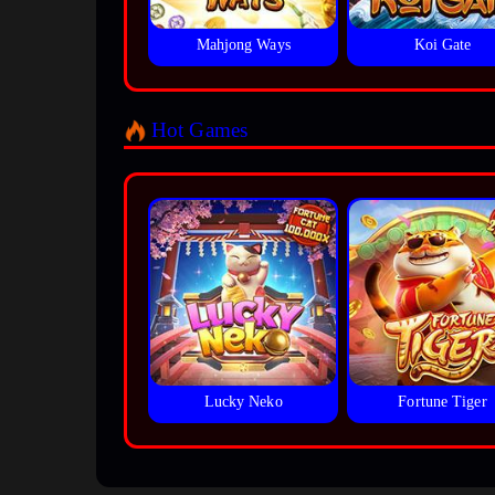
Mahjong Ways
Koi Gate
Hot Games
Lucky Neko
Fortune Tiger