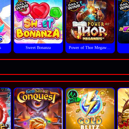
s
Sweet Bonanza
Power of Thor Megaways