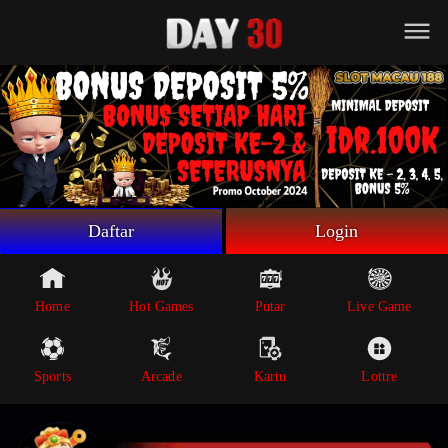
Beranda
Game Putar
Live Game
Sportsbook
Arcade
Lottre
Daftar
Login
Poker
Whatsapp
Home
Hot Games
Putar
Live Game
Telegram
Sports
Arcade
Kartu
Lottre
Livechat