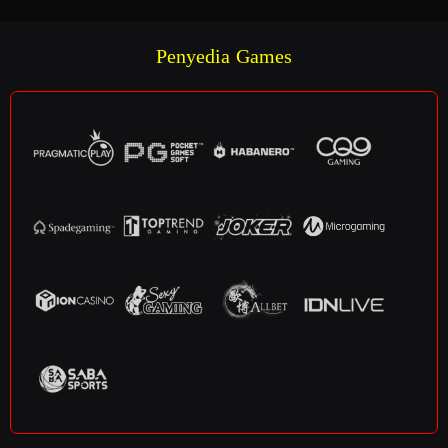
Penyedia Games