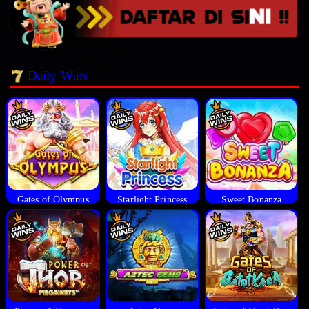
Daily Wins
Gates of Olympus
Starlight Princess
Sweet Bonanza