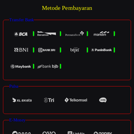
Metode Pembayaran
Transfer Bank
Pulsa
E-Money