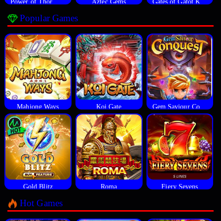
Power of Thor Megaways
Aztec Gems
Gates of Gatot Kaca
Popular Games
Mahjong Ways
Koi Gate
Gem Saviour Conquest
Gold Blitz
Roma
Fiery Sevens
Hot Games