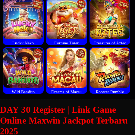
Lucky Neko
Fortune Tiger
Treasures of Aztec
Wild Bandito
Dreams of Macau
Rooster Rumble
DAY 30 Register | Link Game
Online Maxwin Jackpot Terbaru
2025